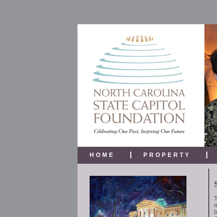
HOME
PROPERTY
T
m
b