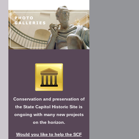
Conservation and preservation of
the State Capitol Historic Site is
ongoing with many new projects
on the horizon.
Would you like to help the SCF