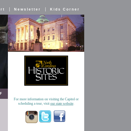
rt
Newsletter
Kids Corner
F
For more information on visiting the Capitol or
scheduling a tour, visit
our state website
.