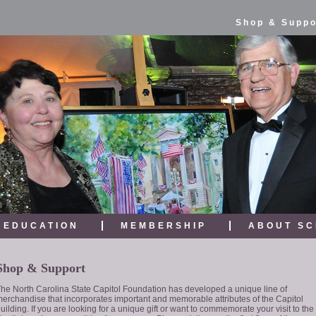
Shop & Suppo
EDUCATION
MEMBERSHIP
ABOUT SC
Shop & Support
he North Carolina State Capitol Foundation has developed a unique line of
erchandise that incorporates important and memorable attributes of the Capitol
uilding. If you are looking for a unique gift or want to commemorate your visit to the