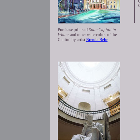
C
C
Purchase prints of
State Capitol in
Winter
and other watercolors of the
Capitol by artist
Brenda Behr