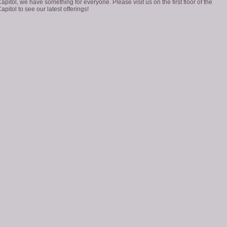
apitol, we have something for everyone. Please visit us on the first floor of the
apitol to see our latest offerings!