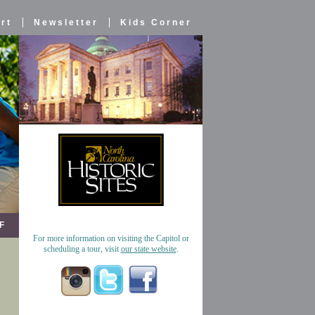
rt
Newsletter
Kids Corner
F
For more information on visiting the Capitol or
scheduling a tour, visit
our state website
.