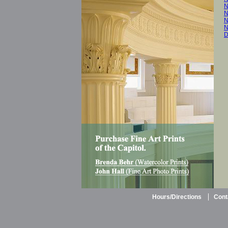
N
N
N
N
D
Hours/Directions
Cont