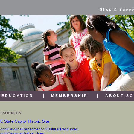
Shop & Suppo
EDUCATION
MEMBERSHIP
ABOUT SC
RESOURCES
C State Capitol Historic Site
orth Carolina Department of Cultural Resources
orth Carolina Historic Sites