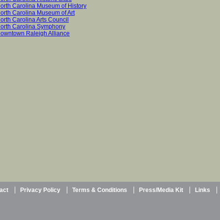
orth Carolina Museum of History
orth Carolina Museum of Art
orth Carolina Arts Council
orth Carolina Symphony
owntown Raleigh Alliance
act
Privacy Policy
Terms & Conditions
Press/Media Kit
Links