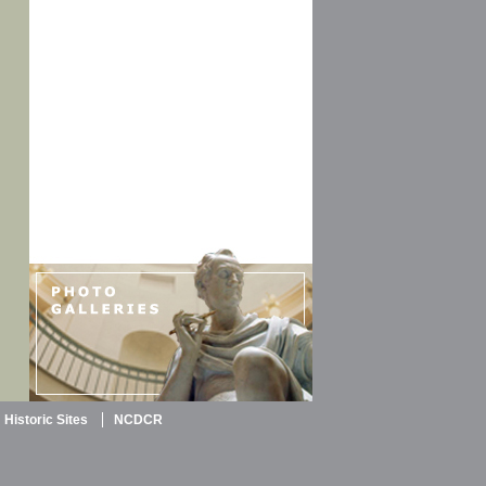
Historic Sites
NCDCR