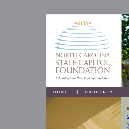
HOME
PROPERTY
N
N
N