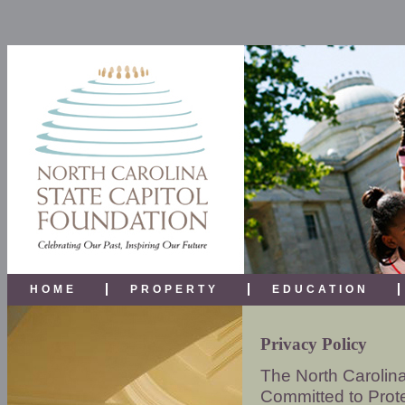
HOME
PROPERTY
EDUCATION
Privacy Policy
The North Carolina
Committed to Prote