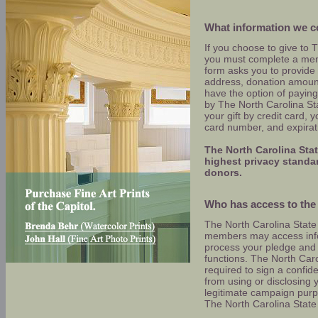
What information we co
If you choose to give to 
you must complete a mem
form asks you to provide
address, donation amoun
have the option of paying 
by The North Carolina Sta
your gift by credit card, 
card number, and expirat
The North Carolina Sta
highest privacy standard
donors.
Who has access to the 
The North Carolina Stat
members may access infor
process your pledge and 
functions. The North Car
required to sign a confid
from using or disclosing y
legitimate campaign purp
The North Carolina State