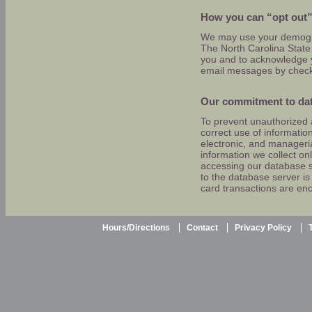
How you can “opt out”
We may use your demogra
The North Carolina State 
you and to acknowledge yo
email messages by checki
Our commitment to dat
To prevent unauthorized 
correct use of informatio
electronic, and manageri
information we collect on
accessing our database s
to the database server is r
card transactions are en
Hours/Directions
Contact
Privacy Policy