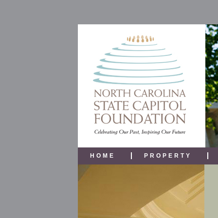
HOME
PROPERTY