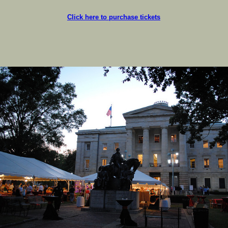
Click here to purchase tickets