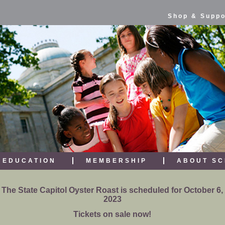
Shop & Suppo
EDUCATION
MEMBERSHIP
ABOUT SC
The State Capitol Oyster Roast is scheduled for October 6,
2023
Tickets on sale now!