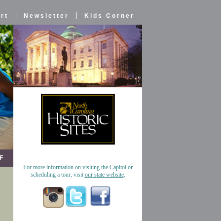
rt
Newsletter
Kids Corner
F
For more information on visiting the Capitol or
scheduling a tour, visit
our state website
.