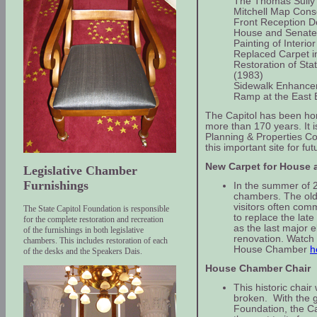
The Thomas Sully 
Mitchell Map Cons
Front Reception D
House and Senate
Painting of Interior
Replaced Carpet in
Restoration of St
(1983)
Sidewalk Enhance
Ramp at the East 
The Capitol has been hom
more than 170 years. It i
Planning & Properties C
this important site for f
New Carpet for House
Legislative Chamber
Furnishings
In the summer of 2
chambers. The old
visitors often co
The State Capitol Foundation is responsible
to replace the lat
for the complete restoration and recreation
as the last major e
of the furnishings in both legislative
renovation. Watch 
chambers. This includes restoration of each
House Chamber
h
of the desks and the Speakers Dais.
House Chamber Chair
This historic chai
broken. With the g
Foundation, the Ca