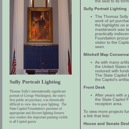
the seat to its for
Sully Portrait Lighting
The Thomas Sully p
work of art purcha
the highlights on e
masterwork was la
practically indisce
Foundation procured
visitor to the Cap
seen.
Mitchell Map Conserva
As with many artifa
the United States
restored with fund
The State Capitol 
the Capitol’s artifa
Sully Portrait Lighting
Front Desk
Thomas Sully's internationally significant
After years with a p
portrait of George Washington, the state's
the State Capitol
first public art purchase, was historically
reception area.
difficult to view due to poor lighting. The
State Capitol Foundation's purchase of
To view more projects fu
appropriate and discreet lighting fixtures
a link that lists:
now renders this important painting visible
to all Capitol guests
House and Senate Des