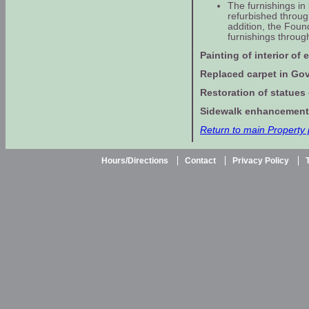
The furnishings in
refurbished throug
addition, the Foun
furnishings through
Painting of interior of 
Replaced carpet in Gove
Restoration of statues
Sidewalk enhancement 
Return to main Property
Hours/Directions
Contact
Privacy Policy