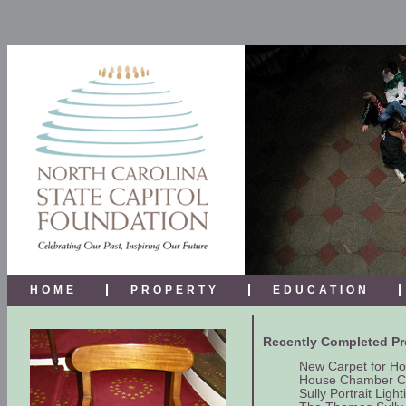
HOME
PROPERTY
EDUCATION
Recently Completed Pr
New Carpet for H
House Chamber C
Sully Portrait Light