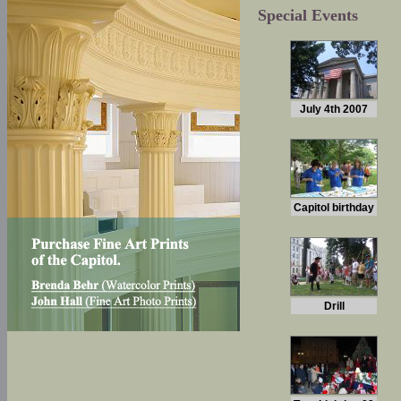
Special Events
July 4th 2007
Capitol birthday
Drill