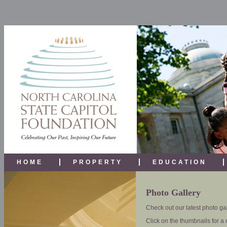
HOME
PROPERTY
EDUCATION
Photo Gallery
Check out our latest photo gal
Click on the thumbnails for a 