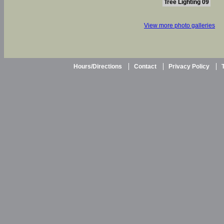
Tree Lighting 09
View more photo galleries
Hours/Directions
Contact
Privacy Policy