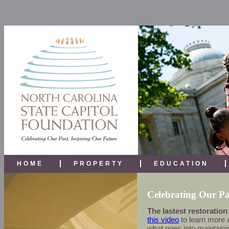
HOME
PROPERTY
EDUCATION
Celebrating Our Pa
The lastest restoration
this video
to learn more a
what goes into maintainin