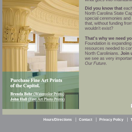
Did you know that
each 
North Carolina State Cap
special ceremonies and
that, without funding fro
wouldn't exist?
That's why we need yo
Foundation is expanding 
resources needed to cont
North Carolinians.
Join 
we see as very importan
Our Future.
Hours/Directions
Contact
Privacy Policy